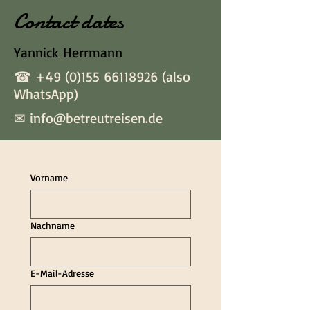
Contact dates
Yannick Herrmann
☎
+49 (0)155 66118926
(also
WhatsApp)
✉
info@betreutreisen.de
Vorname
Nachname
E-Mail-Adresse