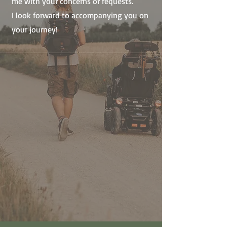
me with your concerns or requests.
I look forward to accompanying you on
your journey!