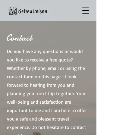
Contact
Do you have any questions or would
you like to receive a free quote?
Whether by phone, email or using the
contact form on this page - I look
forward to hearing from you and
planning your next trip together. Your
well-being and satisfaction are
important to me and I am here to offer
you a safe and pleasant travel
experience. Do not hesitate to contact