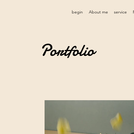
begin
About me
service
Portfolio