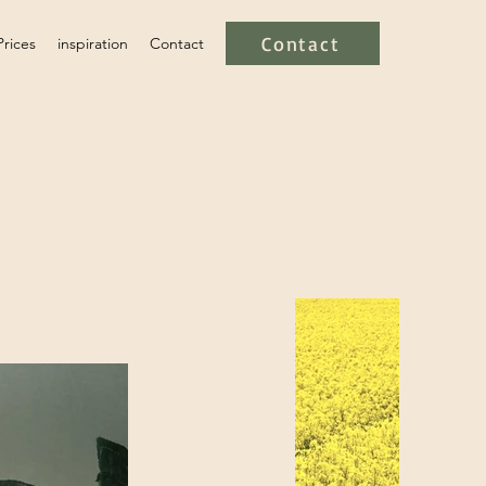
Contact
Prices
inspiration
Contact