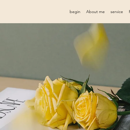
begin
About me
service