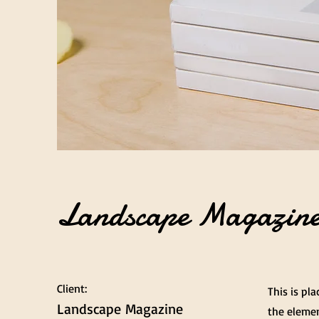
Landscape Magazine
Client:
This is pl
Landscape Magazine
the elemen