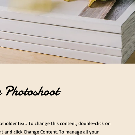
 Photoshoot
aceholder text. To change this content, double-click on
t and click Change Content. To manage all your