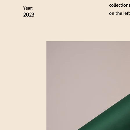
collection
Year:
on the left
2023