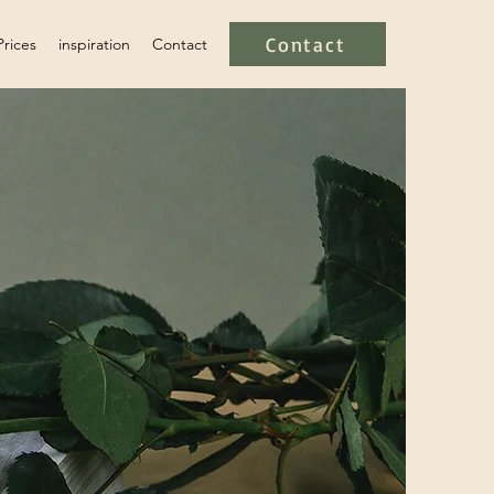
Contact
Prices
inspiration
Contact