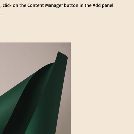
s, click on the Content Manager button in the Add panel
.