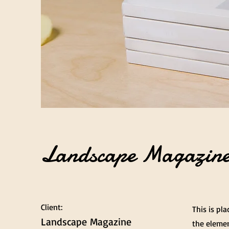
Landscape Magazine
Client:
This is pl
Landscape Magazine
the elemen