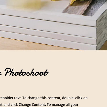
 Photoshoot
aceholder text. To change this content, double-click on
t and click Change Content. To manage all your