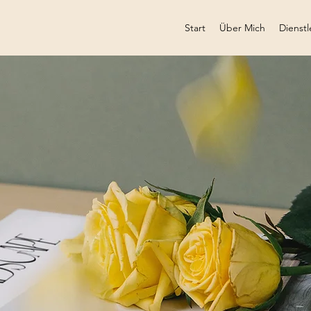
Start
Über Mich
Dienstl