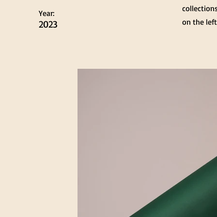
collection
Year:
on the left
2023