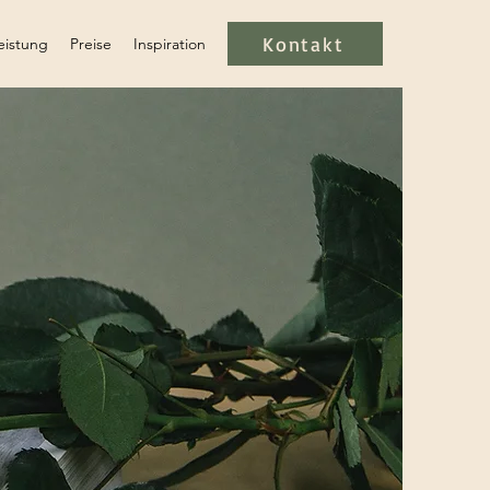
Kontakt
eistung
Preise
Inspiration