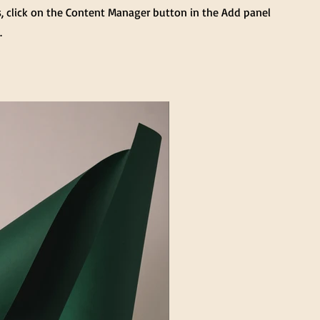
s, click on the Content Manager button in the Add panel
.