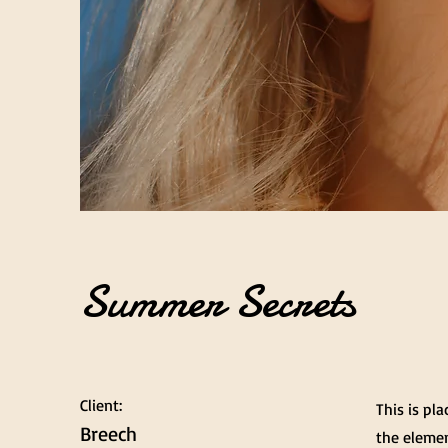
Summer Secrets
Client:
This is pl
Breech
the elemen