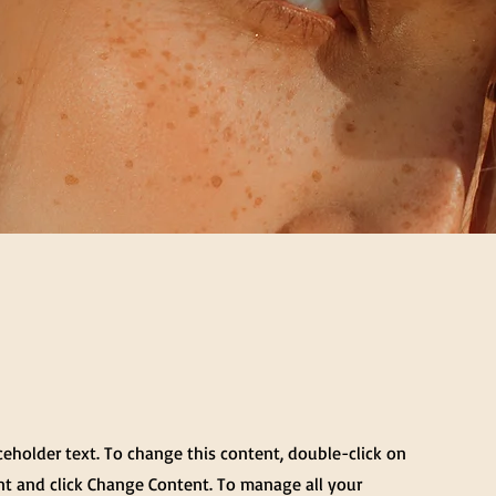
aceholder text. To change this content, double-click on
t and click Change Content. To manage all your