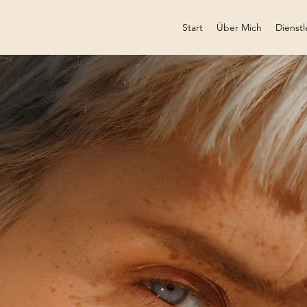
Start
Über Mich
Dienstl