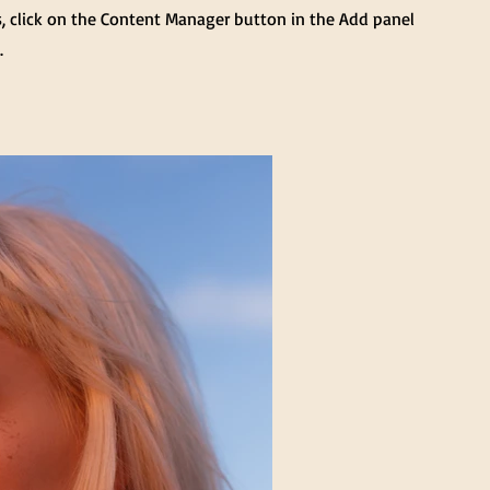
s, click on the Content Manager button in the Add panel
.