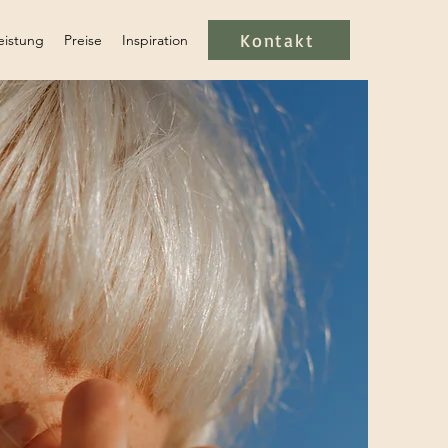
Kontakt
eistung
Preise
Inspiration