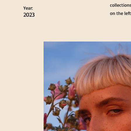
collection
Year:
on the left
2023