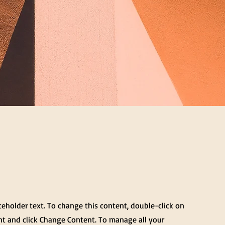
aceholder text. To change this content, double-click on
t and click Change Content. To manage all your