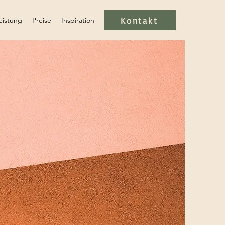
Kontakt
eistung
Preise
Inspiration