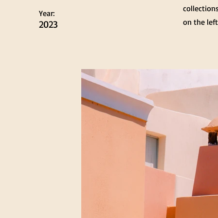
collection
Year:
on the left
2023