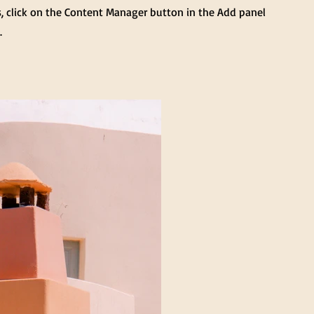
s, click on the Content Manager button in the Add panel
.