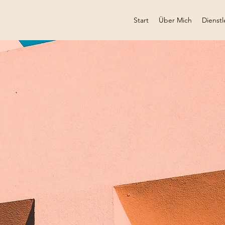
Start
Über Mich
Dienstl