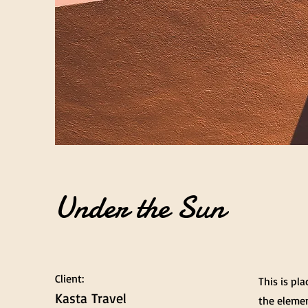
Under the Sun
Client:
This is pl
Kasta Travel
the elemen